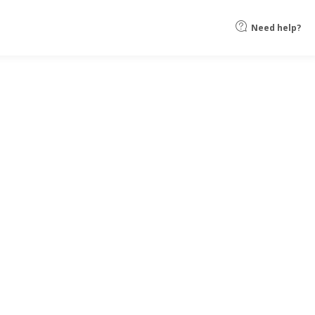
Need help?