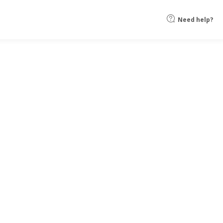
Need help?