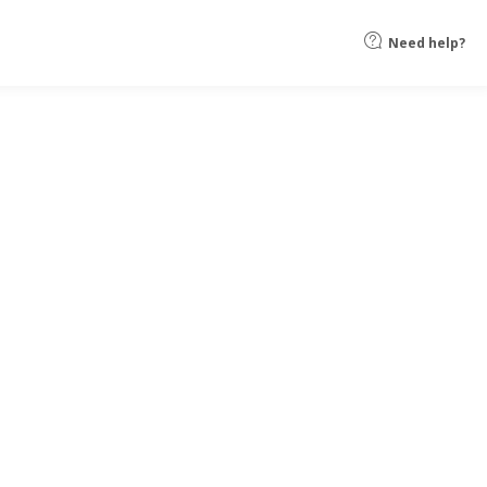
Need help?