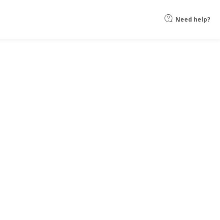
Need help?