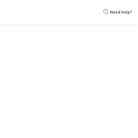
Need help?