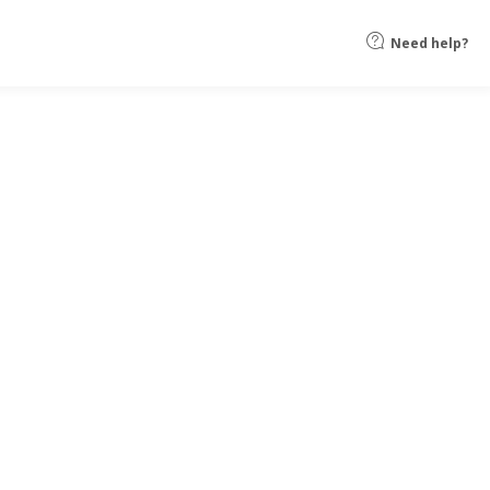
Need help?