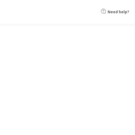
Need help?