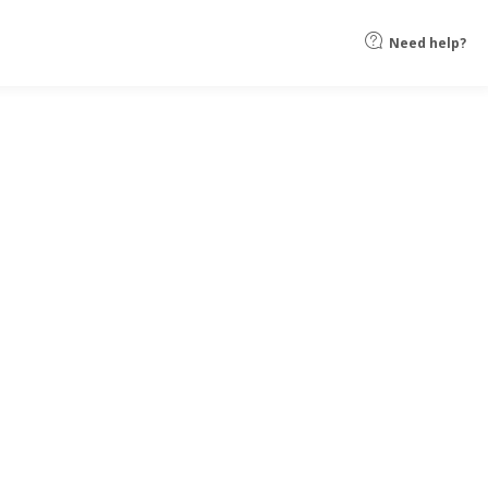
Need help?