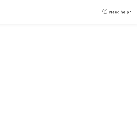
Need help?