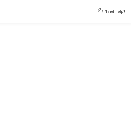
Need help?