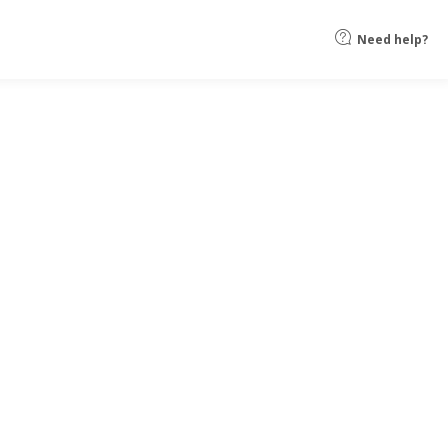
Need help?