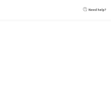
Need help?