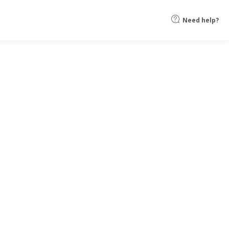
Need help?