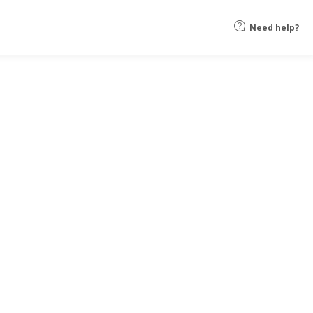
Need help?