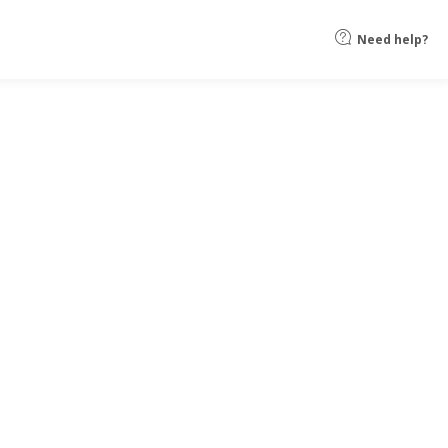
Need help?