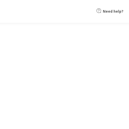
Need help?